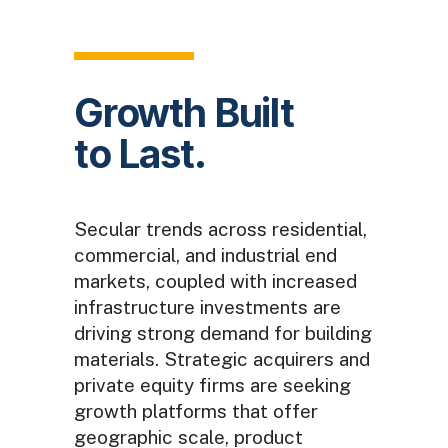
Growth Built
to Last.
Secular trends across residential,
commercial, and industrial end
markets, coupled with increased
infrastructure investments are
driving strong demand for building
materials. Strategic acquirers and
private equity firms are seeking
growth platforms that offer
geographic scale, product