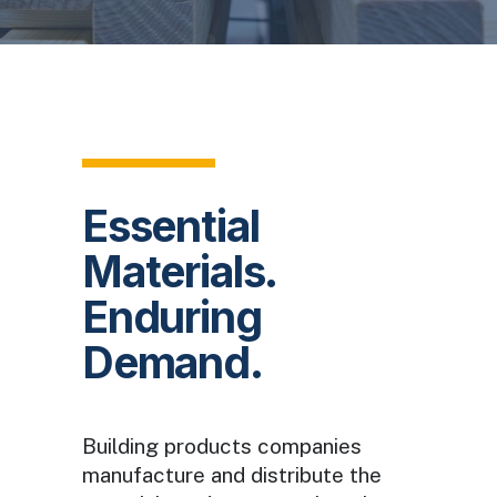
Essential
Materials.
Enduring
Demand.
Building products companies
manufacture and distribute the