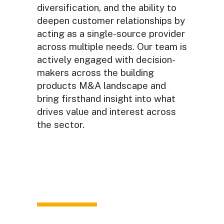
diversification, and the ability to
deepen customer relationships by
acting as a single-source provider
across multiple needs. Our team is
actively engaged with decision-
makers across the building
products M&A landscape and
bring firsthand insight into what
drives value and interest across
the sector.