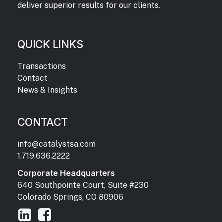
deliver superior results for our clients.
QUICK LINKS
Transactions
Contact
News & Insights
CONTACT
info@catalystsa.com
1.719.636.2222
Corporate Headquarters
640 Southpointe Court, Suite #230
Colorado Springs, CO 80906