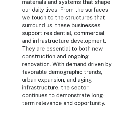
materials and systems that shape
our daily lives. From the surfaces
we touch to the structures that
surround us, these businesses
support residential, commercial,
and infrastructure development.
They are essential to both new
construction and ongoing
renovation. With demand driven by
favorable demographic trends,
urban expansion, and aging
infrastructure, the sector
continues to demonstrate long-
term relevance and opportunity.