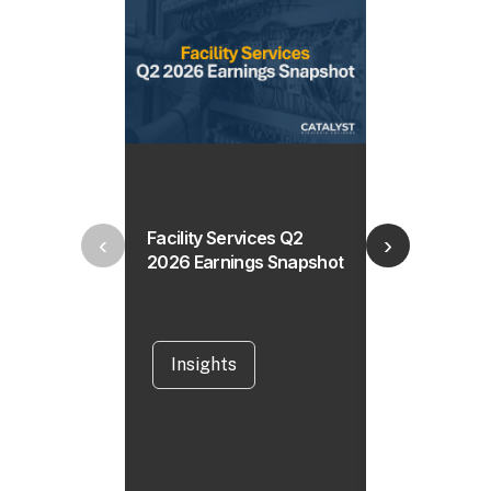
Facility Services Q2
Horizontal Di
‹
›
2026 Earnings Snapshot
Drilling Mark
What’s Drivi
the Market 
Insights
Insights