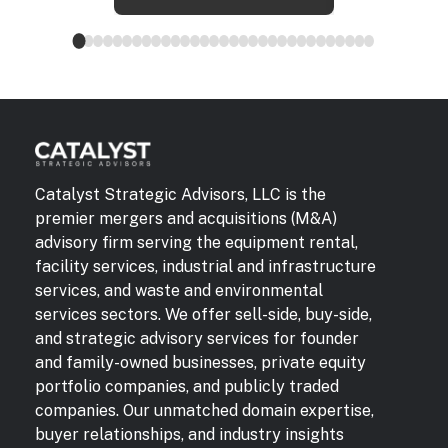
Catalyst Strategic Advisors, LLC is the
premier mergers and acquisitions (M&A)
advisory firm serving the equipment rental,
facility services, industrial and infrastructure
services, and waste and environmental
services sectors. We offer sell-side, buy-side,
and strategic advisory services for founder
and family-owned businesses, private equity
portfolio companies, and publicly traded
companies. Our unmatched domain expertise,
buyer relationships, and industry insights