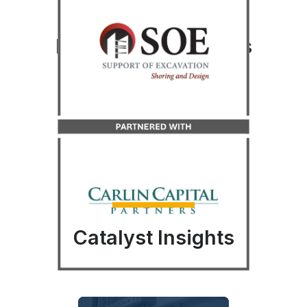
Recent Transactions
LEARN MORE
LEARN MORE
LEARN MORE
LEARN MORE
Catalyst Insights