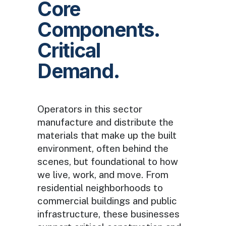
Core
Components.
Critical
Demand.
Operators in this sector
manufacture and distribute the
materials that make up the built
environment, often behind the
scenes, but foundational to how
we live, work, and move. From
residential neighborhoods to
commercial buildings and public
infrastructure, these businesses