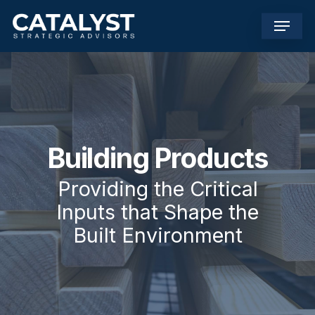
Skip
Menu
to
main
content
Building Products
Providing the Critical
Inputs that Shape the
Built Environment