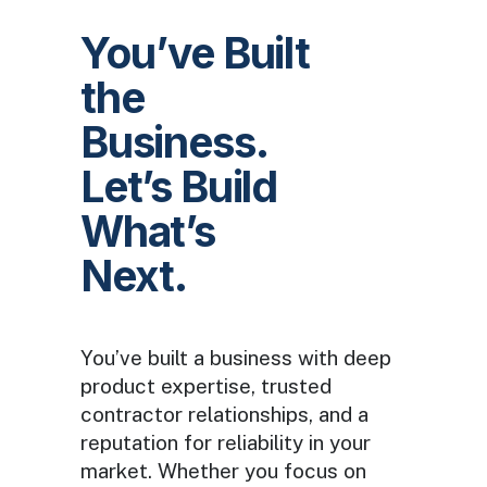
You’ve Built
the
Business.
Let’s Build
What’s
Next.
You’ve built a business with deep
product expertise, trusted
contractor relationships, and a
reputation for reliability in your
market. Whether you focus on