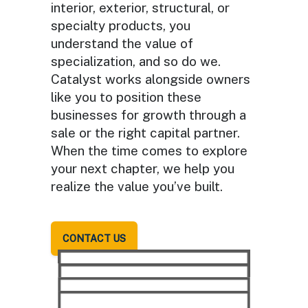
interior, exterior, structural, or
specialty products, you
understand the value of
specialization, and so do we.
Catalyst works alongside owners
like you to position these
businesses for growth through a
sale or the right capital partner.
When the time comes to explore
your next chapter, we help you
realize the value you’ve built.
CONTACT US