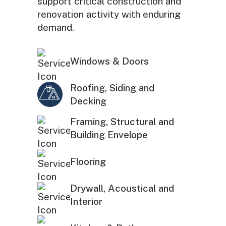
support critical construction and
renovation activity with enduring
demand.
Windows & Doors
Roofing, Siding and
Decking
Framing, Structural and
Building Envelope
Flooring
Drywall, Acoustical and
Interior