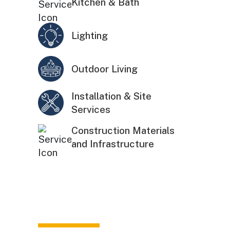
Kitchen & Bath
Lighting
Outdoor Living
Installation & Site
Services
Construction Materials
and Infrastructure