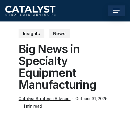
Skip
Menu
to
main
content
Insights
News
Big News in
Specialty
Equipment
Manufacturing
Catalyst Strategic Advisors
October 31, 2025
1 min read