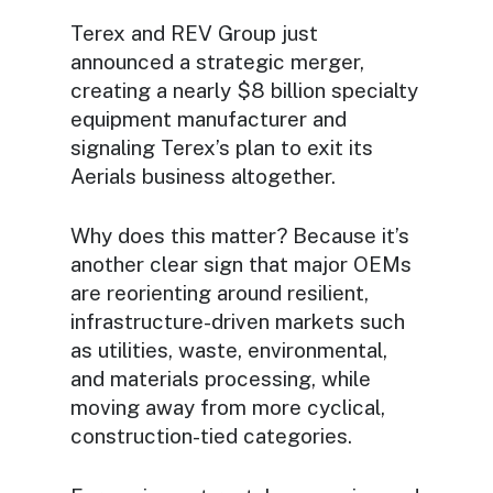
Terex and REV Group just
announced a strategic merger,
creating a nearly $8 billion specialty
equipment manufacturer and
signaling Terex’s plan to exit its
Aerials business altogether.
Why does this matter? Because it’s
another clear sign that major OEMs
are reorienting around resilient,
infrastructure-driven markets such
as utilities, waste, environmental,
and materials processing, while
moving away from more cyclical,
construction-tied categories.