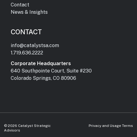
Contact
News & Insights
CONTACT
info@catalystsa.com
1.719.636.2222
Corporate Headquarters
640 Southpointe Court, Suite #230
Colorado Springs, CO 80906
©
2026
Catalyst Strategic
Privacy and Usage Terms
Advisors