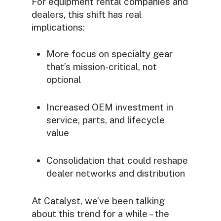
For equipment rental companies and
dealers, this shift has real
implications:
More focus on specialty gear
that’s mission-critical, not
optional
Increased OEM investment in
service, parts, and lifecycle
value
Consolidation that could reshape
dealer networks and distribution
At Catalyst, we’ve been talking
about this trend for a while – the