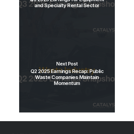
and Specialty Rental Sector
Next Post
Q2 2025 Earnings Recap: Public
Waste Companies Maintain
Momentum