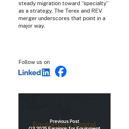
steady migration toward “specialty”
as a strategy. The Terex and REV
merger underscores that point in a
major way.
Follow us on
Previous Post
Q3 2025 Earnings for Equipment