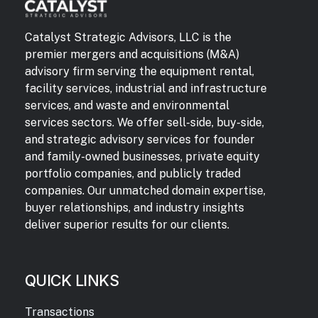
Catalyst Strategic Advisors, LLC is the
premier mergers and acquisitions (M&A)
advisory firm serving the equipment rental,
facility services, industrial and infrastructure
services, and waste and environmental
services sectors. We offer sell-side, buy-side,
and strategic advisory services for founder
and family-owned businesses, private equity
portfolio companies, and publicly traded
companies. Our unmatched domain expertise,
buyer relationships, and industry insights
deliver superior results for our clients.
QUICK LINKS
Transactions