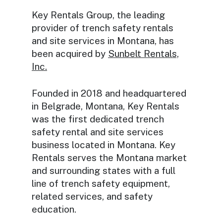
Key Rentals Group, the leading
provider of trench safety rentals
and site services in Montana, has
been acquired by
Sunbelt Rentals,
Inc.
Founded in 2018 and headquartered
in Belgrade, Montana, Key Rentals
was the first dedicated trench
safety rental and site services
business located in Montana. Key
Rentals serves the Montana market
and surrounding states with a full
line of trench safety equipment,
related services, and safety
education.