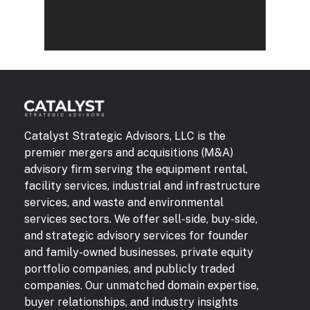
Catalyst Strategic Advisors, LLC is the
premier mergers and acquisitions (M&A)
advisory firm serving the equipment rental,
facility services, industrial and infrastructure
services, and waste and environmental
services sectors. We offer sell-side, buy-side,
and strategic advisory services for founder
and family-owned businesses, private equity
portfolio companies, and publicly traded
companies. Our unmatched domain expertise,
buyer relationships, and industry insights