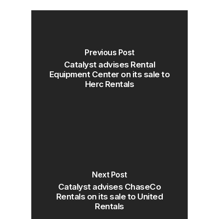
Previous Post
Catalyst advises Rental
Equipment Center on its sale to
Herc Rentals
Next Post
Catalyst advises ChaseCo
Rentals on its sale to United
Rentals