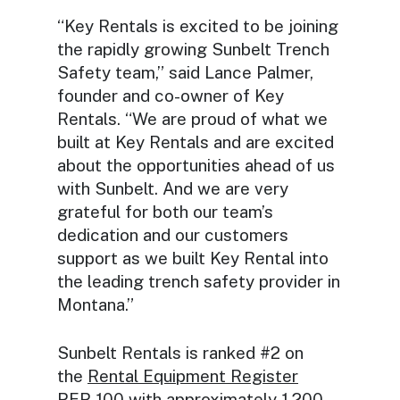
“Key Rentals is excited to be joining
the rapidly growing Sunbelt Trench
Safety team,” said Lance Palmer,
founder and co-owner of Key
Rentals. “We are proud of what we
built at Key Rentals and are excited
about the opportunities ahead of us
with Sunbelt. And we are very
grateful for both our team’s
dedication and our customers
support as we built Key Rental into
the leading trench safety provider in
Montana.”
Sunbelt Rentals is ranked #2 on
the
Rental Equipment Register
RER
100 with approximately 1,200