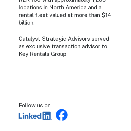
locations in North America and a
rental fleet valued at more than $14
billion.
Catalyst Strategic Advisors
served
as exclusive transaction advisor to
Key Rentals Group.
Follow us on