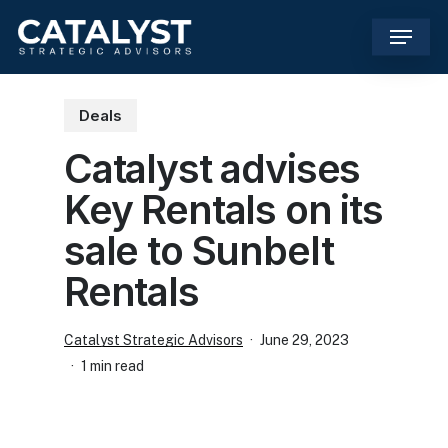
Skip
Menu
to
main
content
Deals
Catalyst advises
Key Rentals on its
sale to Sunbelt
Rentals
Catalyst Strategic Advisors
June 29, 2023
1 min read