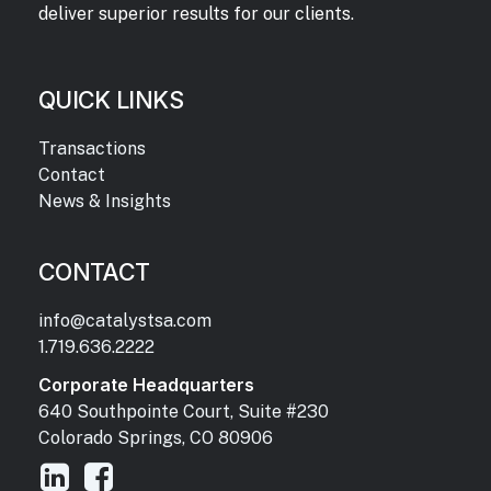
deliver superior results for our clients.
QUICK LINKS
Transactions
Contact
News & Insights
CONTACT
info@catalystsa.com
1.719.636.2222
Corporate Headquarters
640 Southpointe Court, Suite #230
Colorado Springs, CO 80906