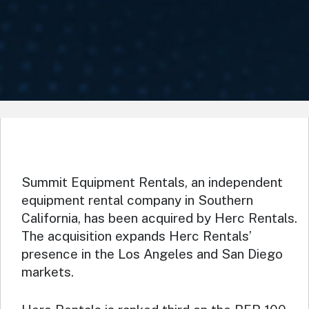
Summit Equipment Rentals, an independent
equipment rental company in Southern
California, has been acquired by Herc Rentals.
The acquisition expands Herc Rentals’
presence in the Los Angeles and San Diego
markets.