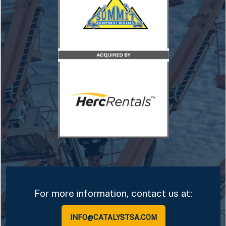
For more information, contact us at:
INFO@CATALYSTSA.COM