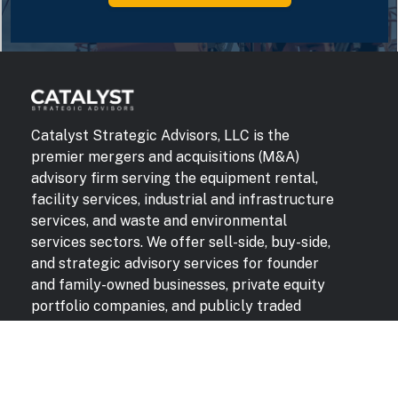
Catalyst Strategic Advisors, LLC is the
premier mergers and acquisitions (M&A)
advisory firm serving the equipment rental,
facility services, industrial and infrastructure
services, and waste and environmental
services sectors. We offer sell-side, buy-side,
and strategic advisory services for founder
and family-owned businesses, private equity
portfolio companies, and publicly traded
companies. Our unmatched domain expertise,
buyer relationships, and industry insights
deliver superior results for our clients.