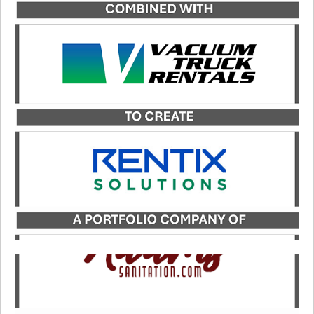
Catalyst served as the exclusive financial advisor
to JDC, a portfolio company of Kinderhook
Industries, in its merger with Vacuum Truck
Rentals, LLC, to form Rentix Solutions.
LEARN MORE