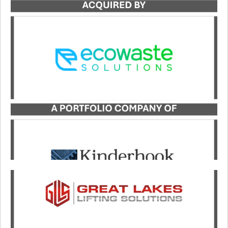
Catalyst served as the exclusive advisor to Adams
Sanitation in its transaction with Ecowaste
Solutions.
LEARN MORE