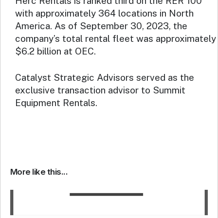
Herc Rentals is ranked third on the RER 100
with approximately 364 locations in North
America. As of September 30, 2023, the
company’s total rental fleet was approximately
$6.2 billion at OEC.
Catalyst Strategic Advisors served as the
exclusive transaction advisor to Summit
Equipment Rentals.
More like this...