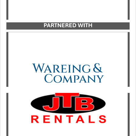
Catalyst Strategic Advisors served as exclusive
advisor to Great Lakes Lifting Solutions in its
growth investment partnership with investment
firm Wareing & Company.
LEARN MORE