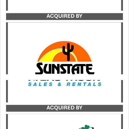
Catalyst served as the exclusive transaction
advisor to JTB Rentals in its acquisition by
Sunstate Equipment.
LEARN MORE
Catalyst served as the exclusive buy-side advisor
to JDC, a portfolio company of Kinderhook