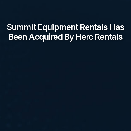
Summit Equipment Rentals Has
Been Acquired By Herc Rentals