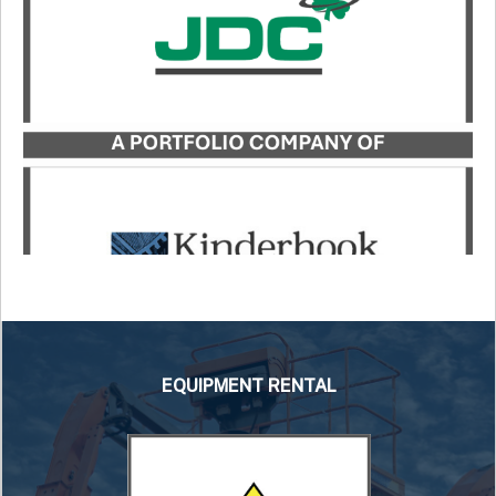
Industries, in its acquisition of Atlas Truck Sales,
Inc. and Atlas Bucket Rentals, Co.
LEARN MORE
EQUIPMENT RENTAL