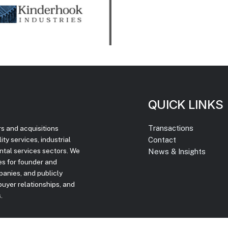
QUICK LINKS
Transactions
rs and acquisitions
Contact
ty services, industrial
ntal services sectors. We
News & Insights
ces for founder and
panies, and publicly
uyer relationships, and
.