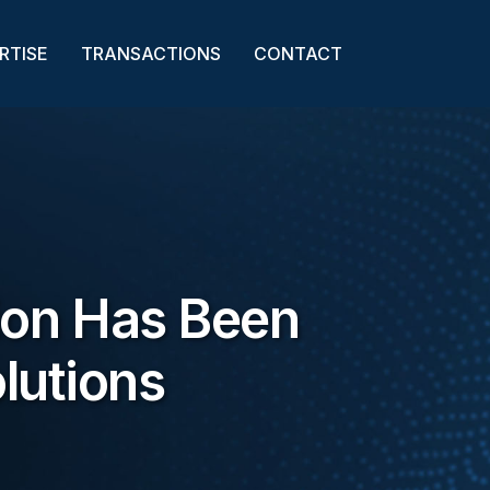
RTISE
TRANSACTIONS
CONTACT
ion Has Been
lutions