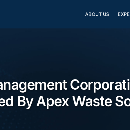
ABOUT US
EXPE
anagement Corporat
ed By Apex Waste So