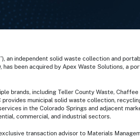
 an independent solid waste collection and portab
, has been acquired by Apex Waste Solutions, a port
ple brands, including Teller County Waste, Chaffee
 provides municipal solid waste collection, recyclin
ff services in the Colorado Springs and adjacent ma
tial, commercial, and industrial sectors.
 exclusive transaction advisor to Materials Manage