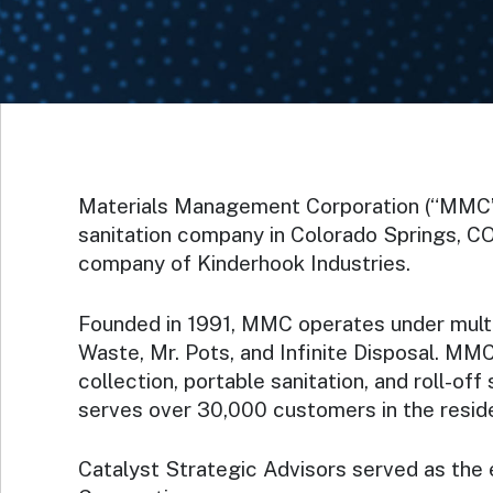
Materials Management Corporation (“MMC”),
sanitation company in Colorado Springs, CO
company of Kinderhook Industries.
Founded in 1991, MMC operates under multi
Waste, Mr. Pots, and Infinite Disposal. MMC
collection, portable sanitation, and roll-o
serves over 30,000 customers in the residen
Catalyst Strategic Advisors served as the