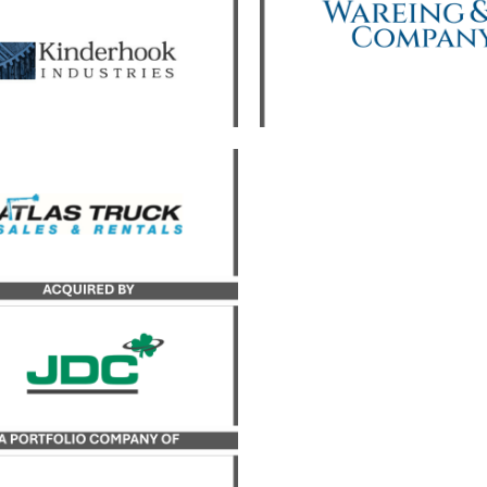
yst served as the exclusive
uy-side advisor to JDC, a
portfolio company of
derhook Industries, in its
sition of Atlas Truck Sales,
 and Atlas Bucket Rentals,
Co.
LEARN MORE