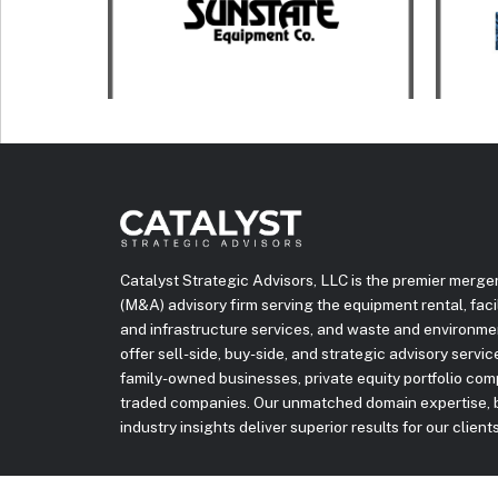
Catalyst Strategic Advisors, LLC is the premier merge
(M&A) advisory firm serving the equipment rental, facili
and infrastructure services, and waste and environme
offer sell-side, buy-side, and strategic advisory servi
family-owned businesses, private equity portfolio com
traded companies. Our unmatched domain expertise, b
industry insights deliver superior results for our clients