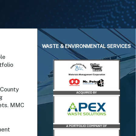
WASTE & ENVIRONMENTAL SERVICES
le
folio
 County
g
rkets. MMC
ment