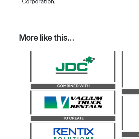
Corporation.
More like this...
Catalyst served as the exclusive
financial advisor to JDC, a
Catal
portfolio company of
advi
Kinderhook Industries, in its
its
merger with Vacuum Truck
Rentals, LLC, to form Rentix
Solutions.