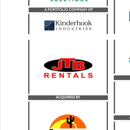
LEARN MORE
Catal
b
Catalyst served as the exclusive
transaction advisor to JTB
Kin
Rentals in its acquisition by
acqui
Sunstate Equipment.
Inc.
LEARN MORE