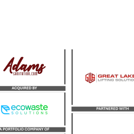
Catalyst Strategic Adv
yst served as the exclusive
served as exclusive advi
sor to Adams Sanitation in
Great Lakes Lifting Solut
 transaction with Ecowaste
its growth investme
Solutions.
partnership with inves
firm Wareing & Compa
LEARN MORE
LEARN MORE