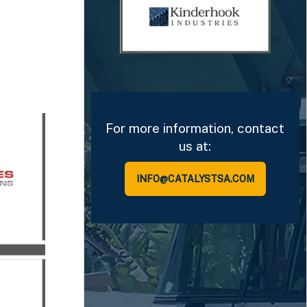
For more information, contact
us at:
INFO@CATALYSTSA.COM
isors
sor to
ions in
nt
tment
ny.