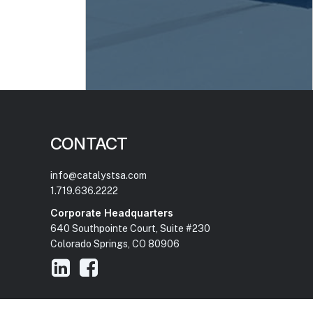
CONTACT
info@catalystsa.com
1.719.636.2222
Corporate Headquarters
640 Southpointe Court, Suite #230
Colorado Springs, CO 80906