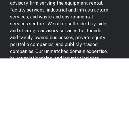
advisory firm serving the equipment rental,
facility services, industrial and infrastructure
services, and waste and environmental
services sectors. We offer sell-side, buy-side,
and strategic advisory services for founder
and family-owned businesses, private equity
portfolio companies, and publicly traded
companies. Our unmatched domain expertise,
buyer relationships, and industry insights
deliver superior results for our clients.
QUICK LINKS
Transactions
Contact
News & Insights