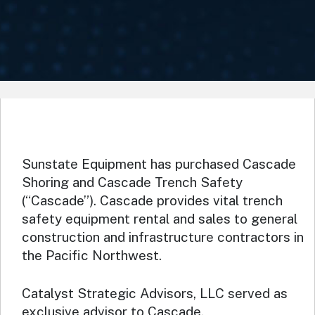
Sunstate Equipment has purchased Cascade
Shoring and Cascade Trench Safety
(“Cascade”). Cascade provides vital trench
safety equipment rental and sales to general
construction and infrastructure contractors in
the Pacific Northwest.
Catalyst Strategic Advisors, LLC served as
exclusive advisor to Cascade.