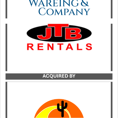
Catalyst served as the exclusive transaction
advisor to JTB Rentals in its acquisition by
Sunstate Equipment.
LEARN MORE