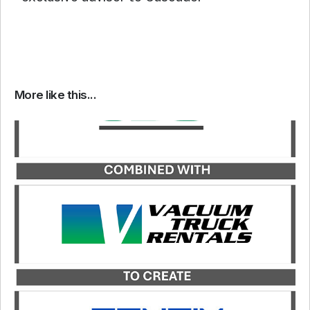
More like this...
Catalyst served as the exclusive financial advisor
to JDC, a portfolio company of Kinderhook
Industries, in its merger with Vacuum Truck
Rentals, LLC, to form Rentix Solutions.
LEARN MORE