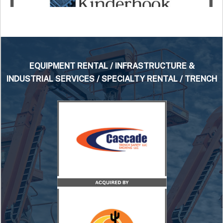
EQUIPMENT RENTAL / INFRASTRUCTURE &
INDUSTRIAL SERVICES / SPECIALTY RENTAL / TRENCH