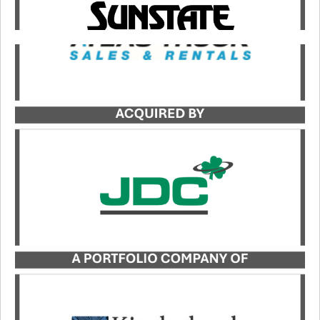
Catalyst served as the exclusive buy-side advisor
to JDC, a portfolio company of Kinderhook
Industries, in its acquisition of Atlas Truck Sales,
Inc. and Atlas Bucket Rentals, Co.
LEARN MORE