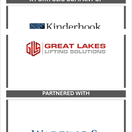
Catalyst Strategic Advisors served as exclusive
advisor to Great Lakes Lifting Solutions in its
growth investment partnership with investment
firm Wareing & Company.
LEARN MORE