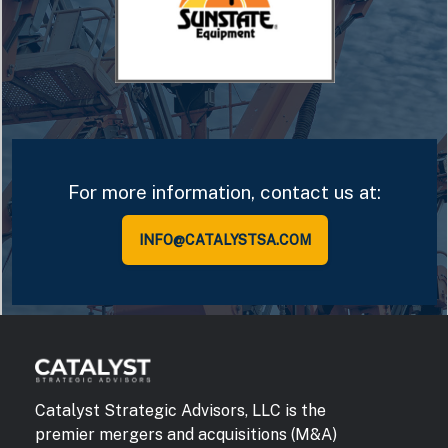
For more information, contact us at:
INFO@CATALYSTSA.COM
Catalyst Strategic Advisors, LLC is the
premier mergers and acquisitions (M&A)