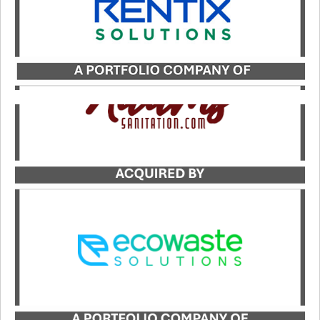
Catalyst served as the exclusive advisor to Adams
Sanitation in its transaction with Ecowaste
Solutions.
LEARN MORE