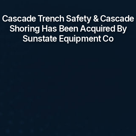
Cascade Trench Safety & Cascade
Shoring Has Been Acquired By
Sunstate Equipment Co