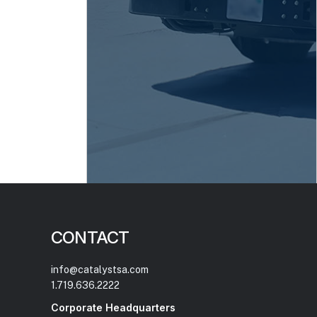
CONTACT
info@catalystsa.com
1.719.636.2222
Corporate Headquarters