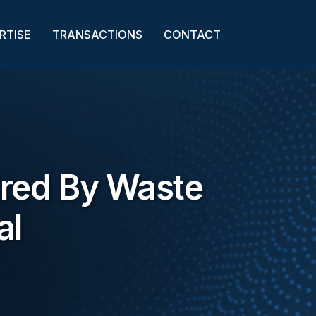
RTISE
TRANSACTIONS
CONTACT
ired By Waste
al