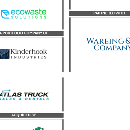
sor to Adams Sanitation in
Great Lakes Lifting Solut
 transaction with Ecowaste
its growth investme
Solutions.
partnership with inves
firm Wareing & Compa
LEARN MORE
LEARN MORE
yst served as the exclusive
uy-side advisor to JDC, a
portfolio company of
derhook Industries, in its