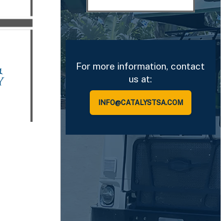
ions in
nt
tment
ny.
For more information, contact
us at:
INFO@CATALYSTSA.COM