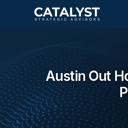
Skip
to
main
content
Austin Out H
P