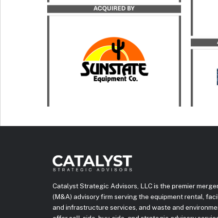
Rentals in its acquisition by
acqui
Sunstate Equipment.
Inc.
LEARN MORE
Catalyst Strategic Advisors, LLC is the premier merge
(M&A) advisory firm serving the equipment rental, facili
and infrastructure services, and waste and environme