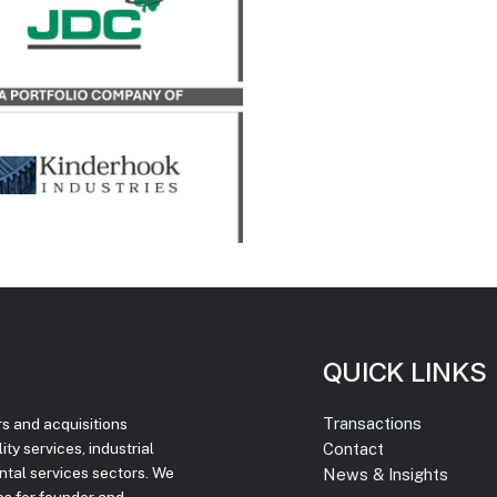
sition of Atlas Truck Sales,
 and Atlas Bucket Rentals,
Co.
LEARN MORE
QUICK LINKS
Transactions
rs and acquisitions
Contact
ty services, industrial
ntal services sectors. We
News & Insights