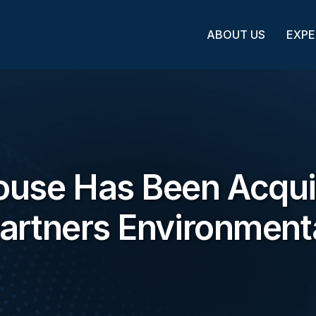
ABOUT US
EXPE
ouse Has Been Acqu
artners Environment