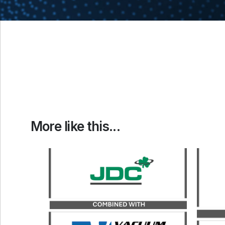
More like this...
Catalyst served as the exclusive
financial advisor to JDC, a
Catal
portfolio company of