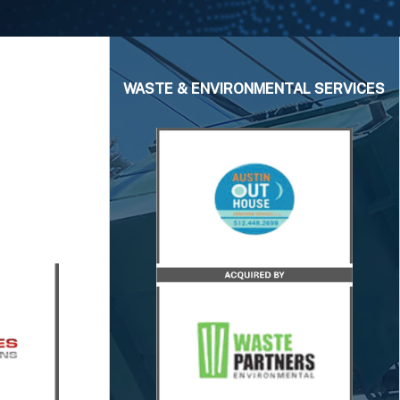
WASTE & ENVIRONMENTAL SERVICES
isors
sor to