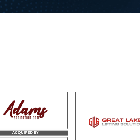
Catalyst Strategic Adv
yst served as the exclusive
served as exclusive advi