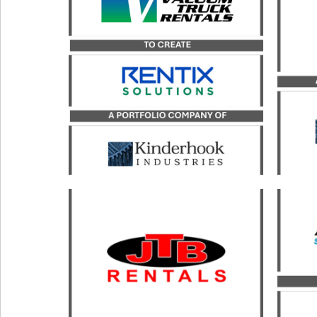
advi
Kinderhook Industries, in its
its
merger with Vacuum Truck
Rentals, LLC, to form Rentix
Solutions.
LEARN MORE
Catal
b
Catalyst served as the exclusive
transaction advisor to JTB
Kin