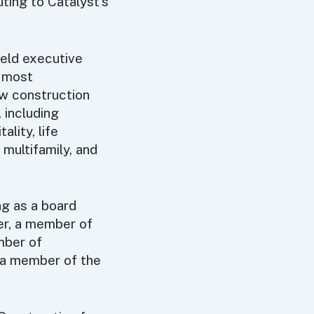
ting to Catalyst’s
held executive
s most
ew construction
 including
ality, life
, multifamily, and
ing as a board
r, a member of
mber of
a member of the