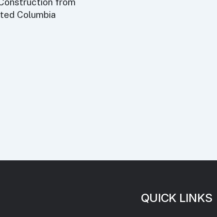
 Construction from
eted Columbia
QUICK LINKS