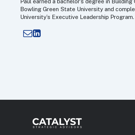
Paul earned a bachelor’s degree in Building
Bowling Green State University and compl
University’s Executive Leadership Program.