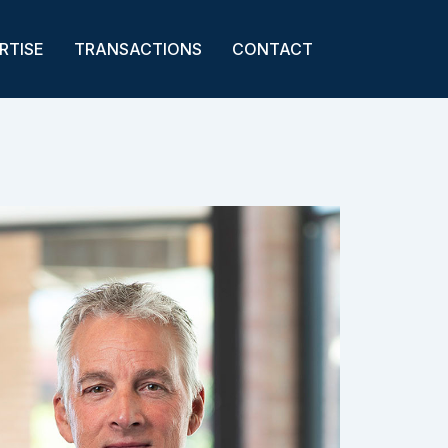
RTISE
TRANSACTIONS
CONTACT