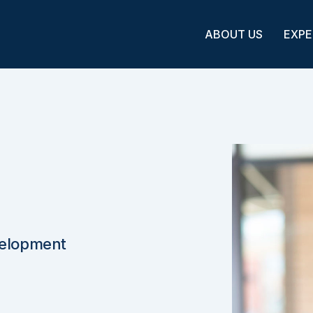
ABOUT US
EXPE
velopment