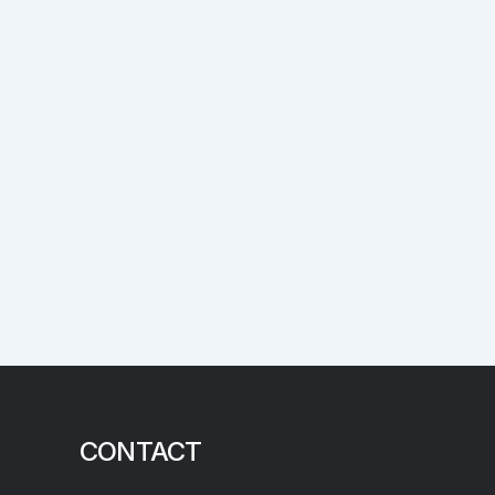
CONTACT