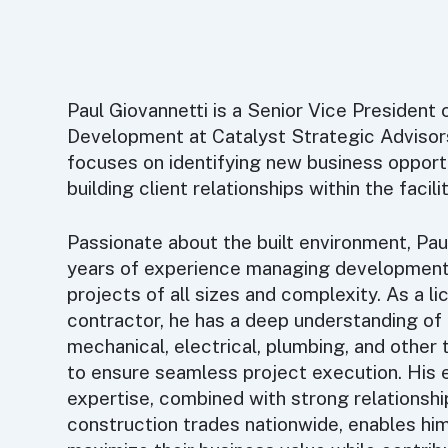
Paul Giovannetti is a Senior Vice President 
Development at Catalyst Strategic Advisor
focuses on identifying new business opport
building client relationships within the facil
Passionate about the built environment, Pau
years of experience managing development
projects of all sizes and complexity. As a l
contractor, he has a deep understanding o
mechanical, electrical, plumbing, and other
to ensure seamless project execution. His 
expertise, combined with strong relationsh
construction trades nationwide, enables him