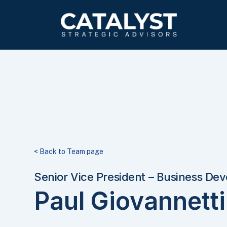
Skip
to
main
content
< Back to Team page
Senior Vice President – Business De
Paul Giovannetti