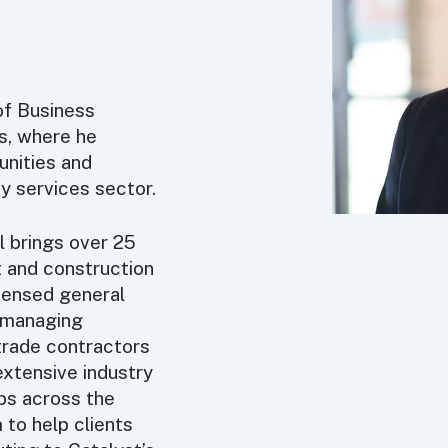
of Business
s, where he
unities and
ity services sector.
l brings over 25
 and construction
icensed general
f managing
 trade contractors
extensive industry
ips across the
 to help clients