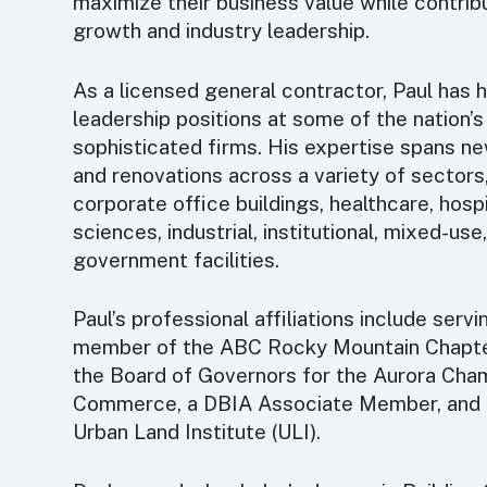
maximize their business value while contribu
growth and industry leadership.
As a licensed general contractor, Paul has 
leadership positions at some of the nation’
sophisticated firms. His expertise spans n
and renovations across a variety of sectors,
corporate office buildings, healthcare, hospit
sciences, industrial, institutional, mixed-use
government facilities.
Paul’s professional affiliations include serv
member of the ABC Rocky Mountain Chapte
the Board of Governors for the Aurora Cha
Commerce, a DBIA Associate Member, and 
Urban Land Institute (ULI).