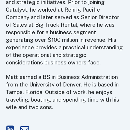
and strategic initiatives. Prior to joining
Catalyst, he worked at Rehrig Pacific
Company and later served as Senior Director
of Sales at Big Truck Rental, where he was
responsible for a business segment
generating over $100 million in revenue. His
experience provides a practical understanding
of the operational and strategic
considerations business owners face.
Matt earned a BS in Business Administration
from the University of Denver. He is based in
Tampa, Florida. Outside of work, he enjoys
traveling, boating, and spending time with his
wife and two sons.