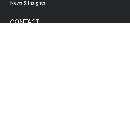
News & Insights
CONTACT
info@catalystsa.com
1.719.636.2222
Corporate Headquarters
640 Southpointe Court, Suite #230
Colorado Springs, CO 80906
©
2026
Catalyst Strategic
Privacy and Usage Terms
Advisors