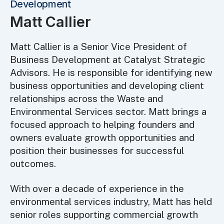
Development
Matt Callier
Matt Callier is a Senior Vice President of
Business Development at Catalyst Strategic
Advisors. He is responsible for identifying new
business opportunities and developing client
relationships across the Waste and
Environmental Services sector. Matt brings a
focused approach to helping founders and
owners evaluate growth opportunities and
position their businesses for successful
outcomes.
With over a decade of experience in the
environmental services industry, Matt has held
senior roles supporting commercial growth