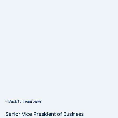
< Back to Team page
Senior Vice President of Business