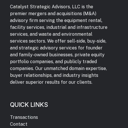
Catalyst Strategic Advisors, LLC is the
premier mergers and acquisitions (M&A)
advisory firm serving the equipment rental,
facility services, industrial and infrastructure
services, and waste and environmental
services sectors. We offer sell-side, buy-side,
and strategic advisory services for founder
and family-owned businesses, private equity
portfolio companies, and publicly traded
companies. Our unmatched domain expertise,
buyer relationships, and industry insights
deliver superior results for our clients.
QUICK LINKS
Transactions
Contact