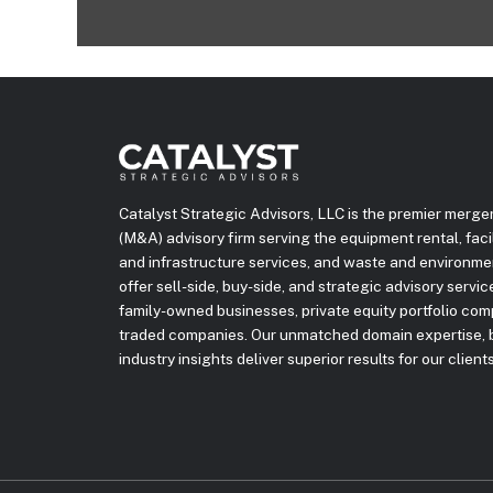
Catalyst Strategic Advisors, LLC is the premier merge
(M&A) advisory firm serving the equipment rental, facili
and infrastructure services, and waste and environme
offer sell-side, buy-side, and strategic advisory servi
family-owned businesses, private equity portfolio com
traded companies. Our unmatched domain expertise, b
industry insights deliver superior results for our clients