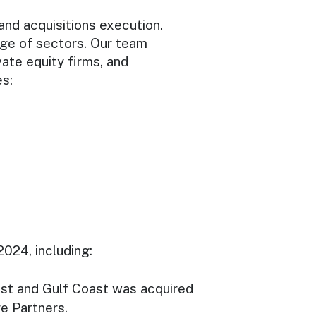
nd acquisitions execution.
nge of sectors. Our team
te equity firms, and
es:
2024, including:
ast and Gulf Coast was acquired
e Partners.