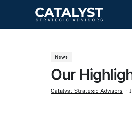
Skip
to
main
content
News
Our Highlig
Catalyst Strategic Advisors
J