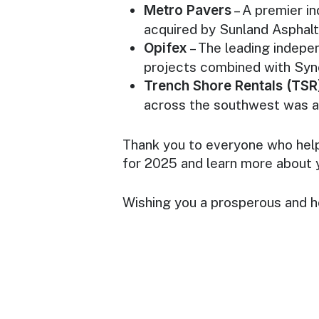
Metro Pavers
– A premier i
acquired by Sunland Asphalt
Opifex
– The leading indepe
projects combined with Sy
Trench Shore Rentals (TSR
across the southwest was 
Thank you to everyone who hel
for 2025 and learn more about 
Wishing you a prosperous and h