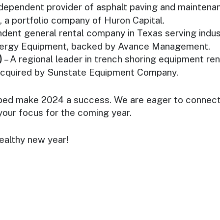
ndependent provider of asphalt paving and maintena
, a portfolio company of Huron Capital.
ndent general rental company in Texas serving indus
nergy Equipment, backed by Avance Management.
)
– A regional leader in trench shoring equipment ren
acquired by Sunstate Equipment Company.
ped make 2024 a success. We are eager to connect 
your focus for the coming year.
ealthy new year!