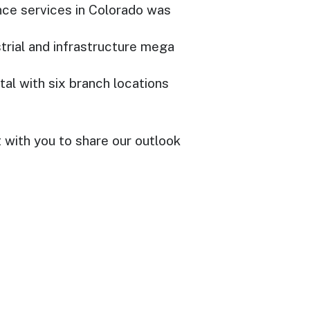
nce services in Colorado was
trial and infrastructure mega
tal with six branch locations
with you to share our outlook