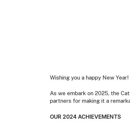
Wishing you a happy New Year!
As we embark on 2025, the Cata
partners for making it a remark
OUR 2024 ACHIEVEMENTS