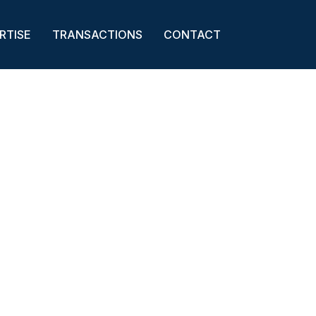
RTISE
TRANSACTIONS
CONTACT