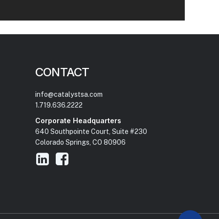
CONTACT
info@catalystsa.com
1.719.636.2222
Corporate Headquarters
640 Southpointe Court, Suite #230
Colorado Springs, CO 80906