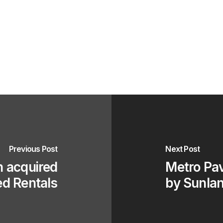
Previous Post
Next Post
n acquired
Metro Pav
ed Rentals
by Sunlan