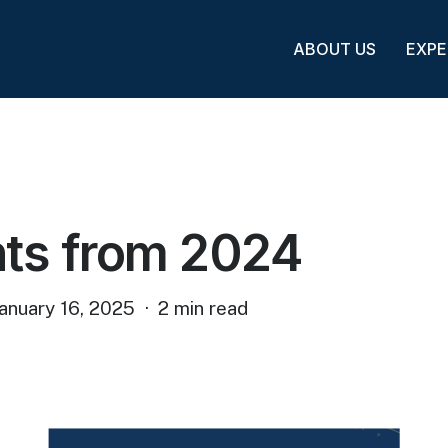
ABOUT US
EXPE
hts from 2024
anuary 16, 2025
2 min read