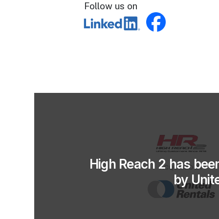
Follow us on
High Reach 2 has bee
by Unit