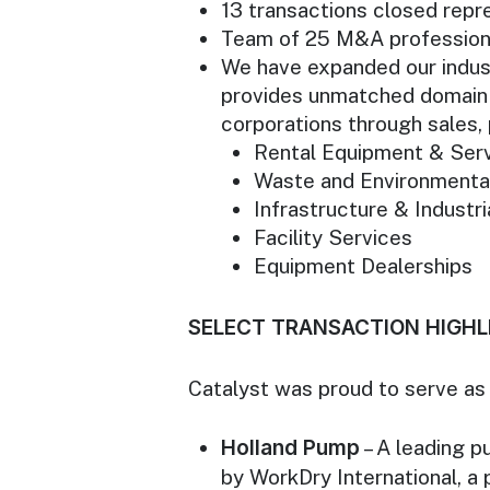
13 transactions closed repres
Team of 25 M&A professional
We have expanded our indust
provides unmatched domain 
corporations through sales, 
Rental Equipment & Ser
Waste and Environmenta
Infrastructure & Industri
Facility Services
Equipment Dealerships
SELECT TRANSACTION HIGHL
Catalyst was proud to serve as e
Holland Pump
– A leading p
by WorkDry International, a 