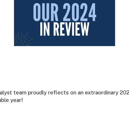
lyst team proudly reflects on an extraordinary 2024
able year!