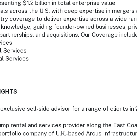
enting $1.2 billion in total enterprise value
s across the U.S. with deep expertise in mergers a
ry coverage to deliver expertise across a wide ra
knowledge, guiding founder-owned businesses, priva
partnerships, and acquisitions. Our Coverage includ
vices
l Services
al Services
IGHTS
xclusive sell-side advisor for a range of clients in 
ump rental and services provider along the East Co
portfolio company of U.K.-based Arcus Infrastructur