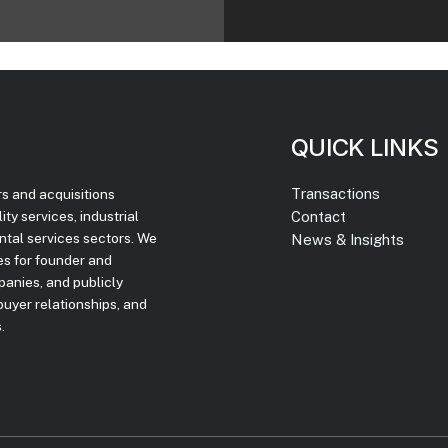
QUICK LINKS
Transactions
rs and acquisitions
Contact
ty services, industrial
ntal services sectors. We
News & Insights
ces for founder and
panies, and publicly
uyer relationships, and
.