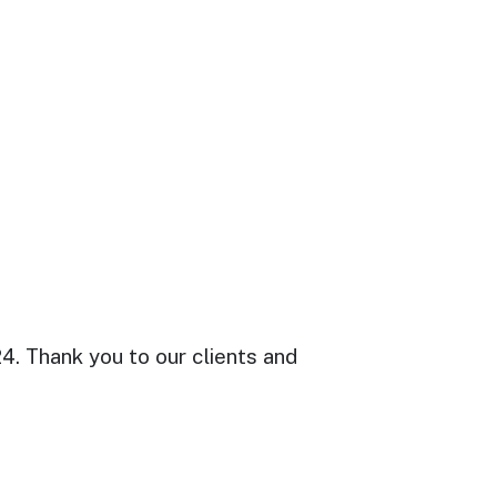
. Thank you to our clients and