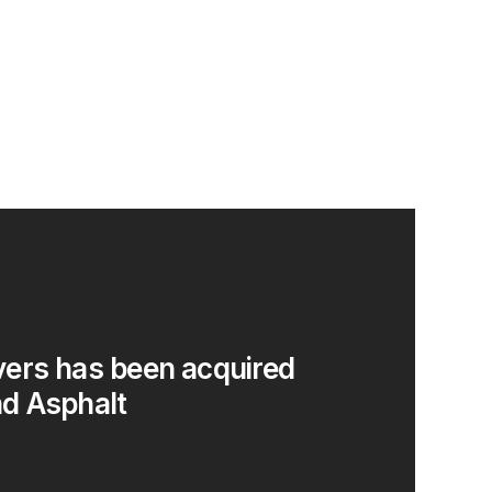
ers has been acquired
d Asphalt