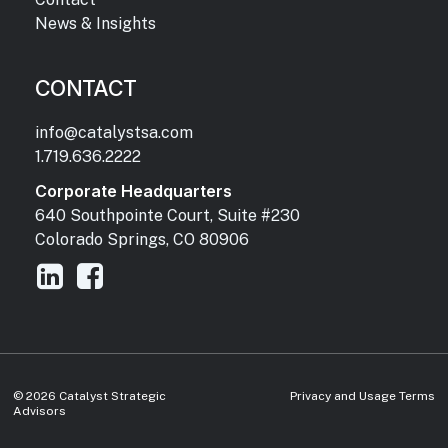
News & Insights
CONTACT
info@catalystsa.com
1.719.636.2222
Corporate Headquarters
640 Southpointe Court, Suite #230
Colorado Springs, CO 80906
©
2026
Catalyst Strategic
Privacy and Usage Terms
Advisors