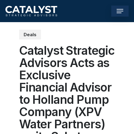
Skip
Menu
to
main
content
Deals
Catalyst Strategic
Advisors Acts as
Exclusive
Financial Advisor
to Holland Pump
Company (XPV
Water Partners)