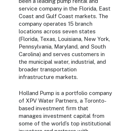
been a leading pump rental and
service company in the Florida, East
Coast and Gulf Coast markets. The
company operates 15 branch
locations across seven states
(Florida, Texas, Louisiana, New York,
Pennsylvania, Maryland, and South
Carolina) and serves customers in
the municipal water, industrial, and
broader transportation
infrastructure markets.
Holland Pump is a portfolio company
of XPV Water Partners, a Toronto-
based investment firm that
manages investment capital from
some of the world’s top institutional
investors and partners with