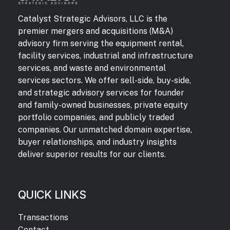
Catalyst Strategic Advisors, LLC is the
premier mergers and acquisitions (M&A)
advisory firm serving the equipment rental,
facility services, industrial and infrastructure
services, and waste and environmental
services sectors. We offer sell-side, buy-side,
and strategic advisory services for founder
and family-owned businesses, private equity
portfolio companies, and publicly traded
companies. Our unmatched domain expertise,
buyer relationships, and industry insights
deliver superior results for our clients.
QUICK LINKS
Transactions
Contact