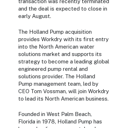
transaction was recently terminated
and the deal is expected to close in
early August.
The Holland Pump acquisition
provides Workdry with its first entry
into the North American water
solutions market and supports its
strategy to become a leading global
engineered pump rental and
solutions provider. The Holland
Pump management team, led by
CEO Tom Vossman, will join Workdry
to lead its North American business.
Founded in West Palm Beach,
Florida in 1978, Holland Pump has