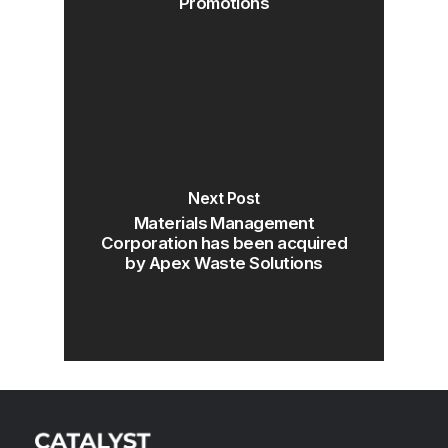
Promotions
Next Post
Materials Management
Corporation has been acquired
by Apex Waste Solutions