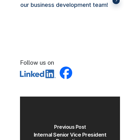
our business development team!
Follow us on
Previous Post
Internal Senior Vice President