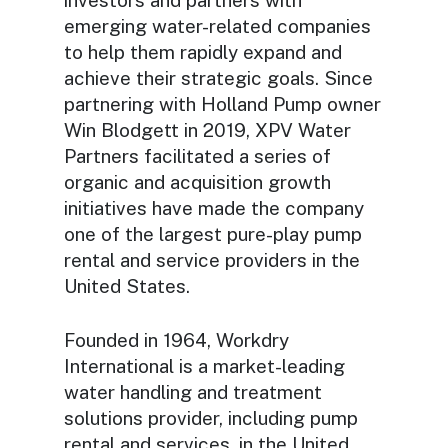
emerging water-related companies
to help them rapidly expand and
achieve their strategic goals. Since
partnering with Holland Pump owner
Win Blodgett in 2019, XPV Water
Partners facilitated a series of
organic and acquisition growth
initiatives have made the company
one of the largest pure-play pump
rental and service providers in the
United States.
Founded in 1964, Workdry
International is a market-leading
water handling and treatment
solutions provider, including pump
rental and services, in the United