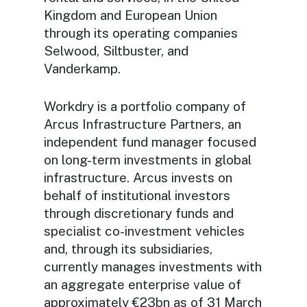
Kingdom and European Union
through its operating companies
Selwood, Siltbuster, and
Vanderkamp.
Workdry is a portfolio company of
Arcus Infrastructure Partners, an
independent fund manager focused
on long-term investments in global
infrastructure. Arcus invests on
behalf of institutional investors
through discretionary funds and
specialist co-investment vehicles
and, through its subsidiaries,
currently manages investments with
an aggregate enterprise value of
approximately €23bn as of 31 March