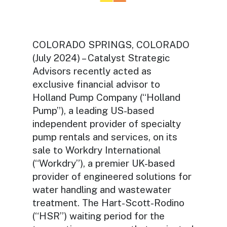
COLORADO SPRINGS, COLORADO
(July 2024) – Catalyst Strategic
Advisors recently acted as
exclusive financial advisor to
Holland Pump Company (“Holland
Pump”), a leading US-based
independent provider of specialty
pump rentals and services, on its
sale to Workdry International
(“Workdry”), a premier UK-based
provider of engineered solutions for
water handling and wastewater
treatment. The Hart-Scott-Rodino
(“HSR”) waiting period for the