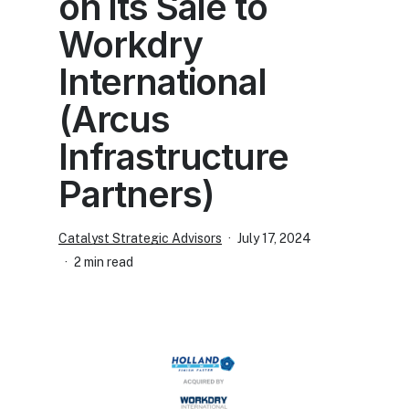
on its Sale to
Workdry
International
(Arcus
Infrastructure
Partners)
Catalyst Strategic Advisors
July 17, 2024
2 min read