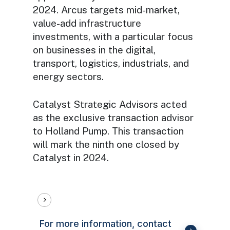
2024. Arcus targets mid-market,
value-add infrastructure
investments, with a particular focus
on businesses in the digital,
transport, logistics, industrials, and
energy sectors.
Catalyst Strategic Advisors acted
as the exclusive transaction advisor
to Holland Pump. This transaction
will mark the ninth one closed by
Catalyst in 2024.
For more information, contact