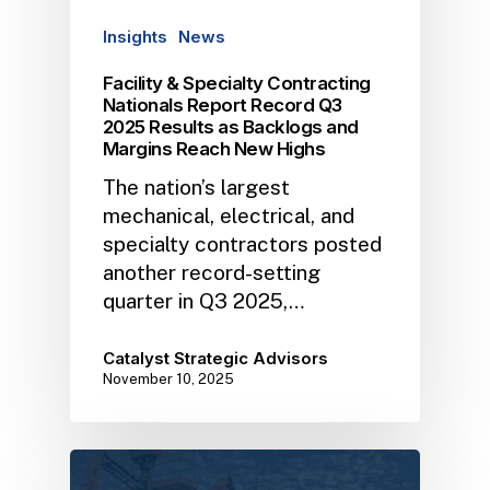
Insights
News
Facility & Specialty Contracting
Nationals Report Record Q3
2025 Results as Backlogs and
Margins Reach New Highs
The nation’s largest
mechanical, electrical, and
specialty contractors posted
another record-setting
quarter in Q3 2025,…
Catalyst Strategic Advisors
November 10, 2025