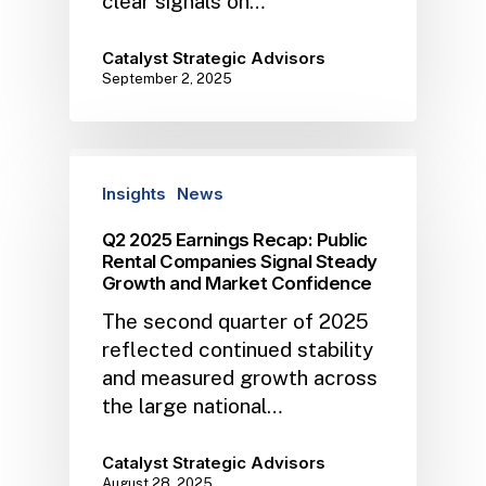
clear signals on…
Catalyst Strategic Advisors
September 2, 2025
Insights
News
Q2 2025 Earnings Recap: Public
Rental Companies Signal Steady
Growth and Market Confidence
The second quarter of 2025
reflected continued stability
and measured growth across
the large national…
Catalyst Strategic Advisors
August 28, 2025