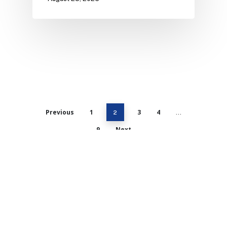
Previous
1
3
4
2
…
9
Next
Catalyst Strategic Advisors, LLC is the
premier mergers and acquisitions (M&A)