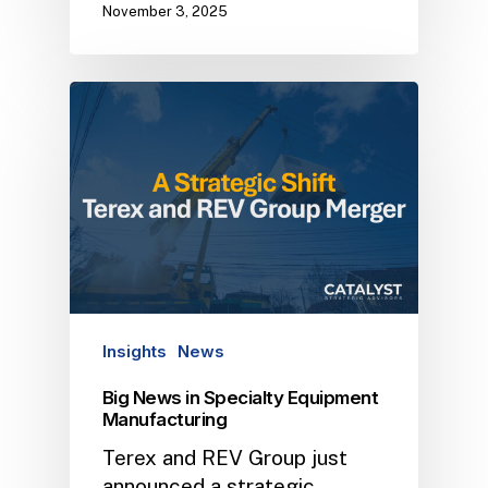
November 3, 2025
Insights
News
Big News in Specialty Equipment
Manufacturing
Terex and REV Group just
announced a strategic