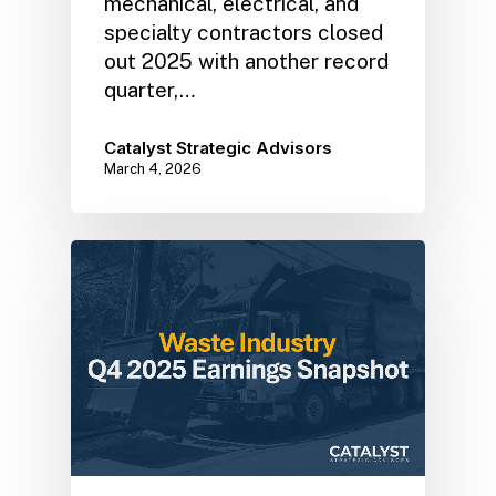
mechanical, electrical, and
specialty contractors closed
out 2025 with another record
quarter,…
Catalyst Strategic Advisors
March 4, 2026