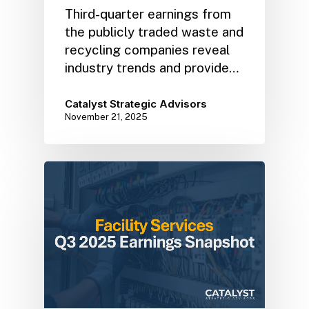
Third-quarter earnings from
the publicly traded waste and
recycling companies reveal
industry trends and provide…
Catalyst Strategic Advisors
November 21, 2025