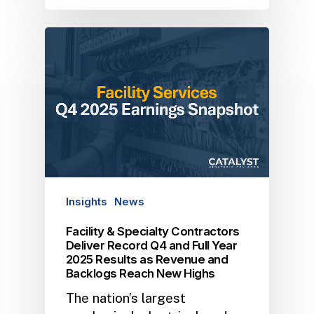
Insights
News
Facility & Specialty Contractors
Deliver Record Q4 and Full Year
2025 Results as Revenue and
Backlogs Reach New Highs
The nation’s largest