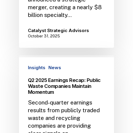
merger, creating a nearly $8
billion specialty…
Catalyst Strategic Advisors
October 31, 2025
Insights
News
Q2 2025 Earnings Recap: Public
Waste Companies Maintain
Momentum
Second-quarter earnings
results from publicly traded
waste and recycling
companies are providing