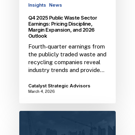
Insights
News
Q4 2025 Public Waste Sector
Earnings: Pricing Discipline,
Margin Expansion, and 2026
Outlook
Fourth-quarter earnings from
the publicly traded waste and
recycling companies reveal
industry trends and provide…
Catalyst Strategic Advisors
March 4, 2026