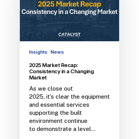
Insights
News
2025 Market Recap:
Consistency in a Changing
Market
As we close out
2025, it’s clear the equipment
and essential services
supporting the built
environment continue
to demonstrate a level…