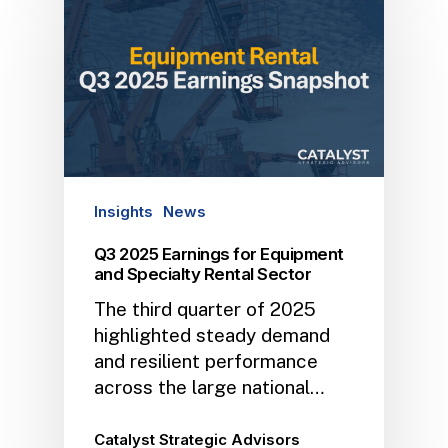
Insights
News
Q3 2025 Earnings for Equipment
and Specialty Rental Sector
The third quarter of 2025
highlighted steady demand
and resilient performance
across the large national…
Catalyst Strategic Advisors