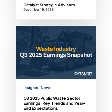
Catalyst Strategic Advisors
December 19, 2025
Insights
News
Q3 2025 Public Waste Sector
Earnings: Key Trends and Year-
End Expectations