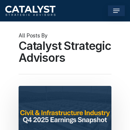
Skip
Menu
to
main
content
All Posts By
Catalyst Strategic
Advisors