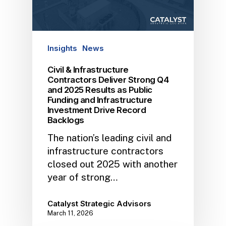
Insights
News
Civil & Infrastructure
Contractors Deliver Strong Q4
and 2025 Results as Public
Funding and Infrastructure
Investment Drive Record
Backlogs
The nation’s leading civil and
infrastructure contractors
closed out 2025 with another
year of strong…
Catalyst Strategic Advisors
March 11, 2026