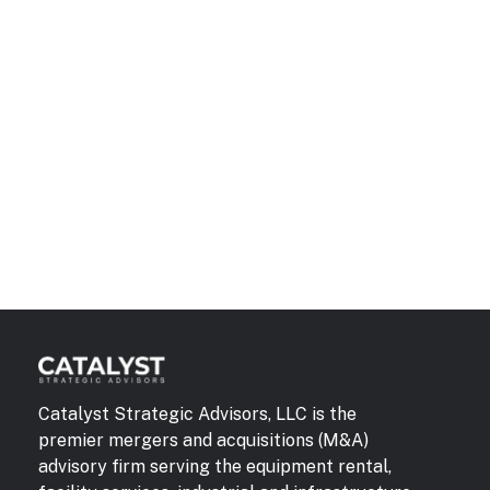
Catalyst Strategic Advisors, LLC is the
premier mergers and acquisitions (M&A)
advisory firm serving the equipment rental,