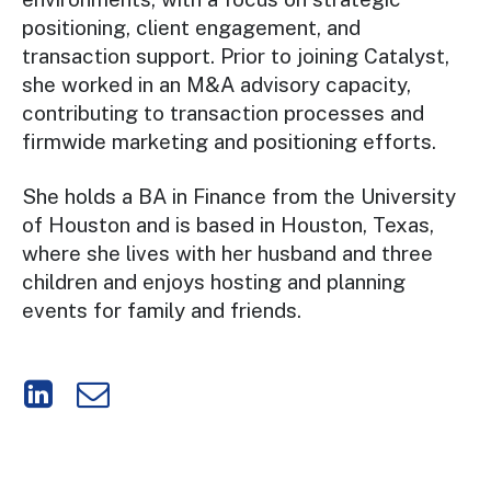
positioning, client engagement, and
transaction support. Prior to joining Catalyst,
she worked in an M&A advisory capacity,
contributing to transaction processes and
firmwide marketing and positioning efforts.
She holds a BA in Finance from the University
of Houston and is based in Houston, Texas,
where she lives with her husband and three
children and enjoys hosting and planning
events for family and friends.