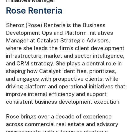
Initiatives Manager
Rose Renteria
Sheroz (Rose) Renteria is the Business
Development Ops and Platform Initiatives
Manager at Catalyst Strategic Advisors,
where she leads the firm’s client development
infrastructure, market and sector intelligence,
and CRM strategy. She plays a central role in
shaping how Catalyst identifies, prioritizes,
and engages with prospective clients, while
driving platform and operational initiatives that
improve internal efficiency and support
consistent business development execution.
Rose brings over a decade of experience
across commercial real estate and advisory
environments, with a focus on strategic