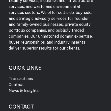
facility services, industrial and infrastructure
services, and waste and environmental
services sectors. We offer sell-side, buy-side,
and strategic advisory services for founder
and family-owned businesses, private equity
portfolio companies, and publicly traded
companies. Our unmatched domain expertise,
buyer relationships, and industry insights
deliver superior results for our clients.
QUICK LINKS
Transactions
Contact
News & Insights
CONTACT