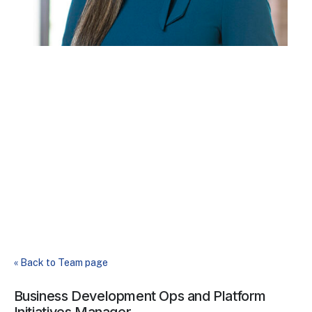
« Back to Team page
Business Development Ops and Platform